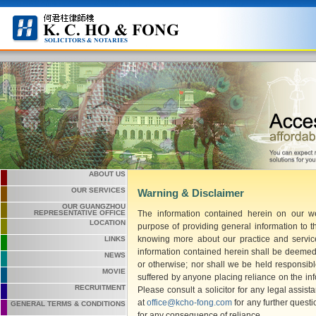
ABOUT US
OUR SERVICES
Warning & Disclaimer
OUR GUANGZHOU
The information contained herein on our we
REPRESENTATIVE OFFICE
LOCATION
purpose of providing general information to t
knowing more about our practice and service
LINKS
information contained herein shall be deemed 
NEWS
or otherwise; nor shall we be held responsib
MOVIE
suffered by anyone placing reliance on the in
RECRUITMENT
Please consult a solicitor for any legal assis
at
office@kcho-fong.com
for any further questi
GENERAL TERMS & CONDITIONS
for any consequence of reliance.