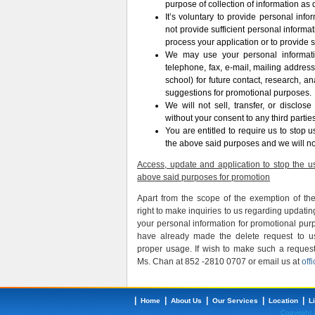
purpose of collection of information as 
It’s voluntary to provide personal info
not provide sufficient personal informa
process your application or to provide s
We may use your personal informati
telephone, fax, e-mail, mailing address
school) for future contact, research, ana
suggestions for promotional purposes.
We will not sell, transfer, or disclos
without your consent to any third parties
You are entitled to require us to stop 
the above said purposes and we will no
Access, update and application to stop the us
above said purposes for promotion
Apart from the scope of the exemption of th
right to make inquiries to us regarding updatin
your personal information for promotional pur
have already made the delete request to u
proper usage. If wish to make such a reques
Ms. Chan at 852 -2810 0707 or email us at
off
|
|
|
|
|
Home
About Us
Our Services
Location
L
Copyright 