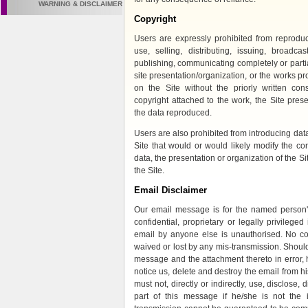
WARNING & DISCLAIMER
Copyright
Users are expressly prohibited from reproduci
use, selling, distributing, issuing, broadcas
publishing, communicating completely or partial
site presentation/organization, or the works p
on the Site without the priorly written con
copyright attached to the work, the Site prese
the data reproduced.
Users are also prohibited from introducing da
Site that would or would likely modify the co
data, the presentation or organization of the Si
the Site.
Email Disclaimer
Our email message is for the named person's
confidential, proprietary or legally privileged
email by anyone else is unauthorised. No conf
waived or lost by any mis-transmission. Shoul
message and the attachment thereto in error,
notice us, delete and destroy the email from hi
must not, directly or indirectly, use, disclose, d
part of this message if he/she is not the i