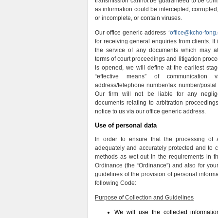
transmission cannot be guaranteed to be compl
as information could be intercepted, corrupted, 
or incomplete, or contain viruses.
Our office generic address ‘
office@kcho-fong
for receiving general enquiries from clients. It i
the service of any documents which may attr
terms of court proceedings and litigation proce
is opened, we will define at the earliest stage
“effective means” of communication v
address/telephone number/fax number/postal a
Our firm will not be liable for any negli
documents relating to arbitration proceedings
notice to us via our office generic address.
Use of personal data
In order to ensure that the processing of 
adequately and accurately protected and to 
methods as wet out in the requirements in t
Ordinance (the “Ordinance”) and also for your
guidelines of the provision of personal informa
following Code:
Purpose of Collection and Guidelines
We will use the collected informati