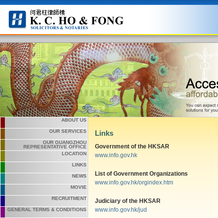
ABOUT US
OUR SERVICES
Links
OUR GUANGZHOU
Government of the HKSAR
REPRESENTATIVE OFFICE
LOCATION
www.info.gov.hk
LINKS
List of Government Organizations
NEWS
www.info.gov.hk/orgindex.htm
MOVIE
RECRUITMENT
Judiciary of the HKSAR
www.info.gov.hk/jud
GENERAL TERMS & CONDITIONS