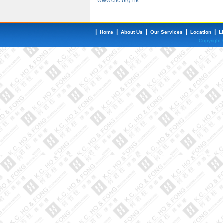
www.clic.org.hk
|
|
|
|
|
Home
About Us
Our Services
Location
L
Copyright 