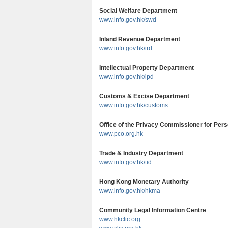
Social Welfare Department
www.info.gov.hk/swd
Inland Revenue Department
www.info.gov.hk/ird
Intellectual Property Department
www.info.gov.hk/ipd
Customs & Excise Department
www.info.gov.hk/customs
Office of the Privacy Commissioner for Per
www.pco.org.hk
Trade & Industry Department
www.info.gov.hk/tid
Hong Kong Monetary Authority
www.info.gov.hk/hkma
Community Legal Information Centre
www.hkclic.org