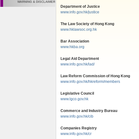
WARNING & DISCLAIMER
Department of Justice
www.info.gov.hk/justice
The Law Society of Hong Kong
www.hklawsoc.org.hk
Bar Association
www.hkba.org
Legal Aid Department
www.info.gov.hk/lad/
Law Reform Commission of Hong Kong
www.info.gov.hk/hkreform/members
Legislative Council
www.lgco.gov.hk
Commerce and Industry Bureau
www.info.gov.hk/cib
Companies Registry
www.info.gov.hk/cr