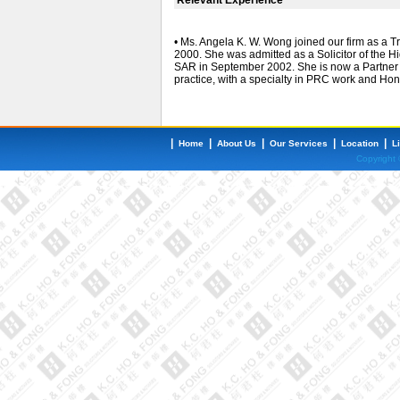
• Ms. Angela K. W. Wong joined our firm as a Tr
2000. She was admitted as a Solicitor of the 
SAR in September 2002. She is now a Partner o
practice, with a specialty in PRC work and Ho
|
|
|
|
|
Home
About Us
Our Services
Location
L
Copyright 