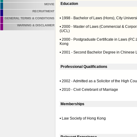
Education
MOVIE
RECRUITMENT
• 1998 - Bachelor of Laws (Hons), City Univers
GENERAL TERMS & CONDITIONS
WARNING & DISCLAIMER
• 2000 - Master of Laws (Commercial & Corpora
(UCL)
• 2000 - Postgraduate Certificate in Laws (P.C.
Kong
• 2001 - Second Bachelor Degree in Chinese L
Professional Qualifications
• 2002 - Admitted as a Solicitor of the High Co
• 2010 - Civil Celebrant of Marriage
Memberships
• Law Society of Hong Kong
Relevant Experience