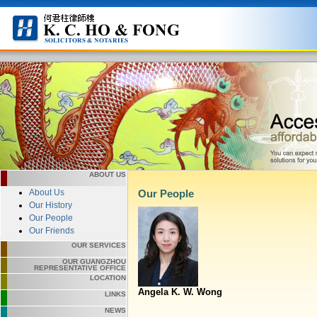
ABOUT US
About Us
Our People
Our History
Our People
Our Friends
OUR SERVICES
OUR GUANGZHOU
REPRESENTATIVE OFFICE
LOCATION
Angela K. W. Wong
LINKS
NEWS