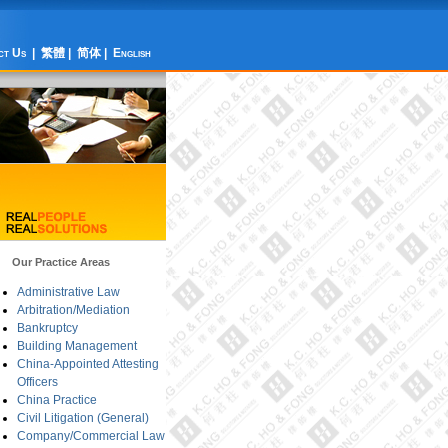
ct Us
|
繁體
|
简体
|
English
Our Practice Areas
Administrative Law
Arbitration/Mediation
Bankruptcy
Building Management
China-Appointed Attesting
Officers
China Practice
Civil Litigation (General)
Company/Commercial Law