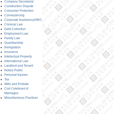
Company Secretarial
Construction Dispute
Consumer Protection
Conveyancing
Corporate Insolvency/ORO
Criminal Law
Debt Collection
Employment Law
Family Law
Guardianship
Immigration
Insurance
Intellectual Property
International Law
Landlord and Tenant
Notary Public
Personal Injuries
Tax
Wills and Probate
Civil Celebrant of
Marriages
Miscellaneous Practices