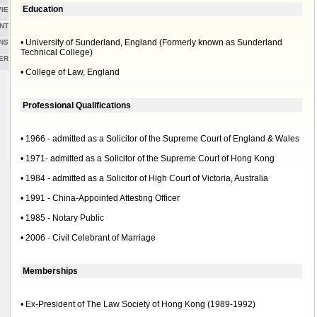
Education
IE
NT
• University of Sunderland, England (Formerly known as Sunderland
NS
Technical College)
ER
• College of Law, England
Professional Qualifications
• 1966 - admitted as a Solicitor of the Supreme Court of England & Wales
• 1971- admitted as a Solicitor of the Supreme Court of Hong Kong
• 1984 - admitted as a Solicitor of High Court of Victoria, Australia
• 1991 - China-Appointed Attesting Officer
• 1985 - Notary Public
• 2006 - Civil Celebrant of Marriage
Memberships
• Ex-President of The Law Society of Hong Kong (1989-1992)