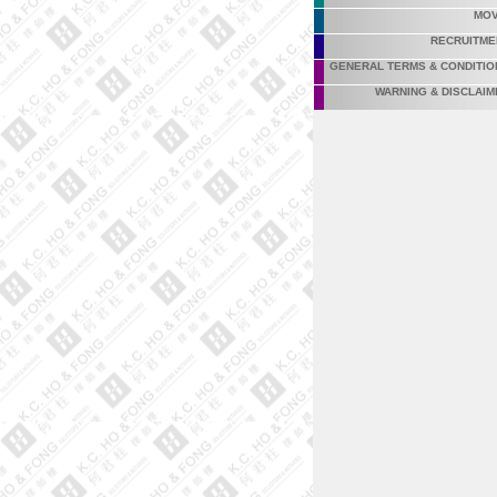
MOV
RECRUITME
GENERAL TERMS & CONDITIO
WARNING & DISCLAIM