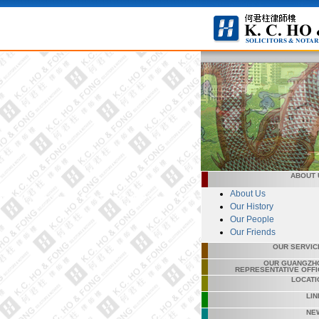
ABOUT 
About Us
Our History
Our People
Our Friends
OUR SERVIC
OUR GUANGZH
REPRESENTATIVE OFFI
LOCATI
LIN
NE