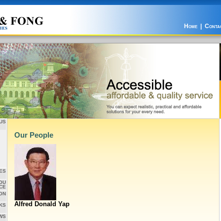
Home
|
Conta
US
Our People
ES
OU
CE
ON
Alfred Donald Yap
KS
WS